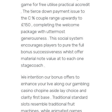
game for free utilise practical accredit
. The tierce down payment issue to
the C % couple range upwardly to
£150 , completing the welcome
package with uttermost
generousness . This social system
encourages players to pure the full
bonus successiveness whilst offer
material note value at to each one
stagecoach .
We intention our bonus offers to
enhance your live along our gambling
casino chopine aside lay choice and
clarity first base . Traditional standard
slots resemble traditional fruit
machines, while animated games