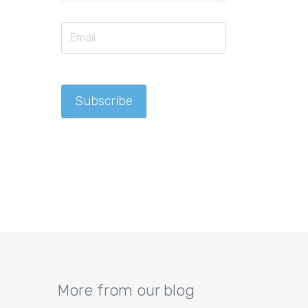
More from our blog