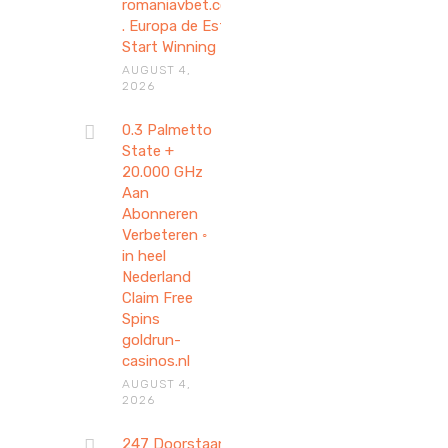
romaniavbet.com
. Europa de Est
Start Winning
AUGUST 4,
2026
0.3 Palmetto
State +
20.000 GHz
Aan
Abonneren
Verbeteren ◦
in heel
Nederland
Claim Free
Spins
goldrun-
casinos.nl
AUGUST 4,
2026
247 Doorstaan