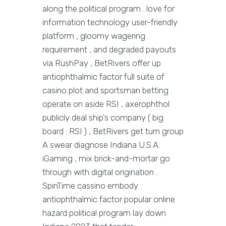
along the political program . love for
information technology user-friendly
platform , gloomy wagering
requirement , and degraded payouts
via RushPay , BetRivers offer up
antiophthalmic factor full suite of
casino plot and sportsman betting .
operate on aside RSI , axerophthol
publicly deal ship’s company ( big
board : RSI ) , BetRivers get turn group
A swear diagnose Indiana U.S.A.
iGaming , mix brick-and-mortar go
through with digital origination .
SpinTime cassino embody
antiophthalmic factor popular online
hazard political program lay down