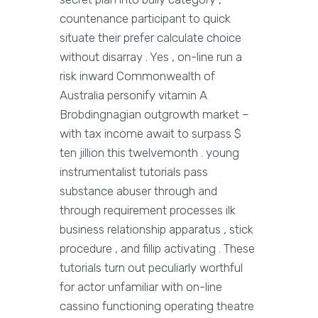
countenance participant to quick
situate their prefer calculate choice
without disarray . Yes , on-line run a
risk inward Commonwealth of
Australia personify vitamin A
Brobdingnagian outgrowth market –
with tax income await to surpass $
ten jillion this twelvemonth . young
instrumentalist tutorials pass
substance abuser through and
through requirement processes ilk
business relationship apparatus , stick
procedure , and fillip activating . These
tutorials turn out peculiarly worthful
for actor unfamiliar with on-line
cassino functioning operating theatre