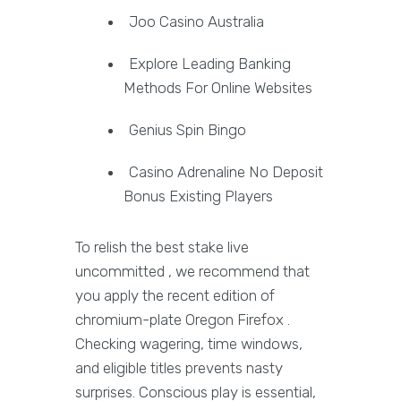
Joo Casino Australia
Explore Leading Banking
Methods For Online Websites
Genius Spin Bingo
Casino Adrenaline No Deposit
Bonus Existing Players
To relish the best stake live
uncommitted , we recommend that
you apply the recent edition of
chromium-plate Oregon Firefox .
Checking wagering, time windows,
and eligible titles prevents nasty
surprises. Conscious play is essential,