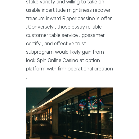
stake variety and willing to take on
usable incertitude mightiness recover
treasure inward Ripper cassino ‘s offer
. Conversely , those essay reliable
customer table service , gossamer
certify , and effective trust
subprogram would likely gain from
look Spin Online Casino at option
platform with firm operational creation
.