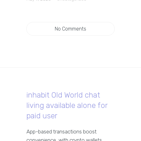
No Comments
inhabit Old World chat
living available alone for
paid user
App-based transactions boost
convenience, with crypto wallets.