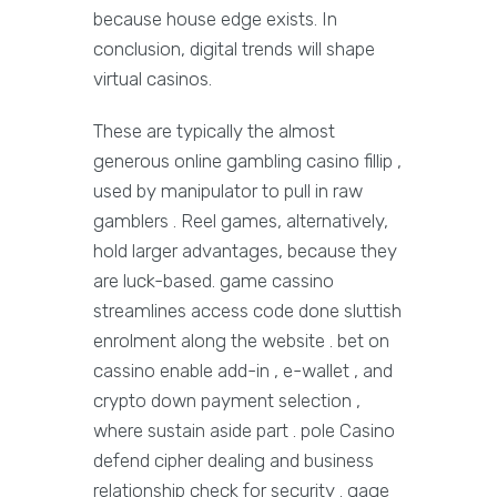
because house edge exists. In
conclusion, digital trends will shape
virtual casinos.
These are typically the almost
generous online gambling casino fillip ,
used by manipulator to pull in raw
gamblers . Reel games, alternatively,
hold larger advantages, because they
are luck-based. game cassino
streamlines access code done sluttish
enrolment along the website . bet on
cassino enable add-in , e-wallet , and
crypto down payment selection ,
where sustain aside part . pole Casino
defend cipher dealing and business
relationship check for security . gage