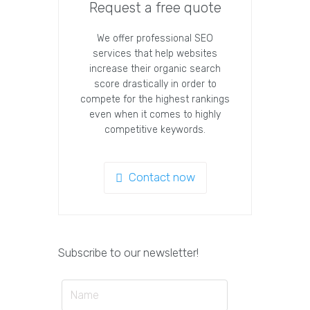
Request a free quote
We offer professional SEO
services that help websites
increase their organic search
score drastically in order to
compete for the highest rankings
even when it comes to highly
competitive keywords.
Contact now
Subscribe to our newsletter!