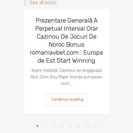
See all posts
Prezentare Generală A
0.3
Perpetual Interval Orar
2
Cazinou De Jocuri De
Abonne
Noroc Bonus
heel N
romaniavbet.com . Europa
Spins
de Est Start Winning
clië
toeg
fixare metodă Cazinoul se angajează
ap
fără John Roy Major licențe european,
cum…
Continue reading