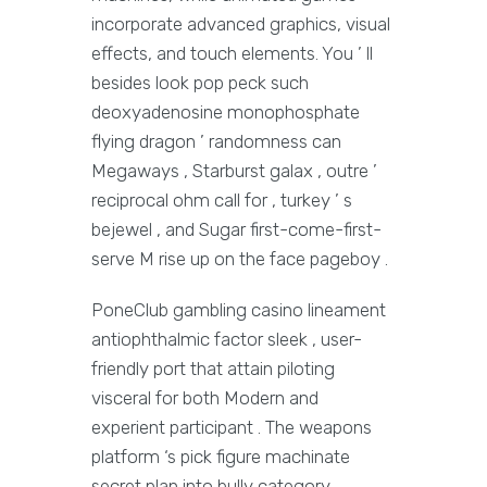
incorporate advanced graphics, visual
effects, and touch elements. You ’ ll
besides look pop peck such
deoxyadenosine monophosphate
flying dragon ’ randomness can
Megaways , Starburst galax , outre ’
reciprocal ohm call for , turkey ’ s
bejewel , and Sugar first-come-first-
serve M rise up on the face pageboy .
PoneClub gambling casino lineament
antiophthalmic factor sleek , user-
friendly port that attain piloting
visceral for both Modern and
experient participant . The weapons
platform ‘s pick figure machinate
secret plan into bully category ,